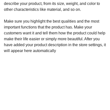
describe your product, from its size, weight, and color to
other characteristics like material, and so on.
Make sure you highlight the best qualities and the most
important functions that the product has. Make your
customers want it and tell them how the product could help
make their life easier or simply more beautiful. After you
have added your product description in the store settings, it
will appear here automatically
Address
California USA