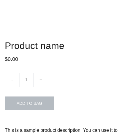
Product name
$0.00
-
+
ADD TO BAG
This is a sample product description. You can use it to